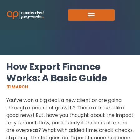
How Export Finance
Works: A Basic Guide
31 MARCH
You’ve won a big deal, a new client or are going
through a period of growth? These all sound like
good news! But, have you thought about the impact
on your cash flow, particularly if these customers
are overseas? What with added time, credit checks,
shipping… the list goes on. Export finance has been