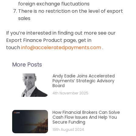
foreign exchange fluctuations
There is no restriction on the level of export
sales
If you’re interested in finding out more see our
Export Finance Product page, get in
touch
info@acceleratedpayments.com
.
More Posts
Andy Eadie Joins Accelerated
Payments’ Strategic Advisory
Board
4th November 2025
How Financial Brokers Can Solve
Cash Flow Issues And Help You
Secure Funding
19th August 2024