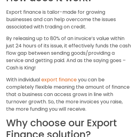
Export finance is tailor-made for growing
businesses and can help overcome the issues
associated with trading on credit.
By releasing up to 80% of an invoice’s value within
just 24 hours of its issue, it effectively funds the cash
flow gap between sending goods/providing a
service and getting paid. And as the saying goes –
Cash is King!
With individual
export finance
you can be
completely flexible meaning the amount of finance
that a business can access grows in line with
turnover growth. So, the more invoices you raise,
the more funding you will receive.
Why choose our Export
Finance solution?