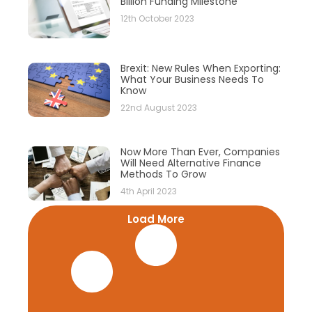
Billion Funding Milestone
12th October 2023
Brexit: New Rules When Exporting:
What Your Business Needs To
Know
22nd August 2023
Now More Than Ever, Companies
Will Need Alternative Finance
Methods To Grow
4th April 2023
Load More