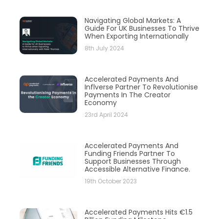
Navigating Global Markets: A
Guide For UK Businesses To Thrive
When Exporting Internationally
8th July 2024
Accelerated Payments And
Inflverse Partner To Revolutionise
Payments In The Creator
Economy
23rd April 2024
Accelerated Payments And
Funding Friends Partner To
Support Businesses Through
Accessible Alternative Finance.
19th October 2023
Accelerated Payments Hits €1.5