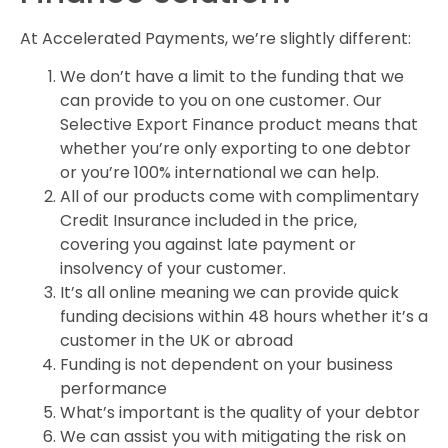
At Accelerated Payments, we’re slightly different:
We don’t have a limit to the funding that we
can provide to you on one customer. Our
Selective Export Finance product means that
whether you’re only exporting to one debtor
or you’re 100% international we can help.
All of our products come with complimentary
Credit Insurance included in the price,
covering you against late payment or
insolvency of your customer.
It’s all online meaning we can provide quick
funding decisions within 48 hours whether it’s a
customer in the UK or abroad
Funding is not dependent on your business
performance
What’s important is the quality of your debtor
We can assist you with mitigating the risk on