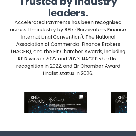
Trusted by industry
leaders.
Accelerated Payments has been recognised
across the industry by RFIx (Receivables Finance
International Convention), The National
Association of Commercial Finance Brokers
(NACFB), and the Eir Chamber Awards, including
RFIX wins in 2022 and 2023, NACFB shortlist
recognition in 2022, and Eir Chamber Award
finalist status in 2026.