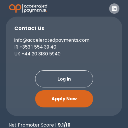
Contact Us
info@acceleratedpayments.com
IR
+353 1 554 39 40
UK
+44 20 3180 5940
Log In
Apply Now
Net Promoter Score |
9.1/10