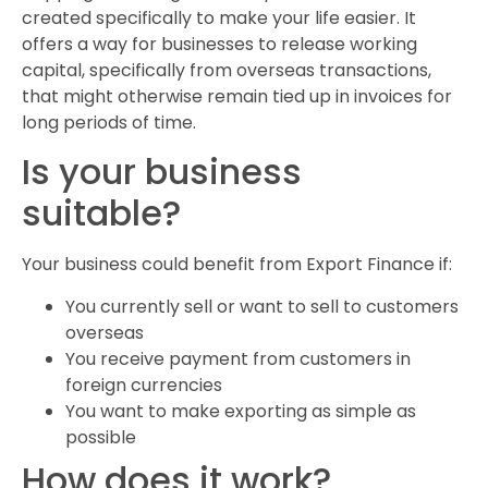
created specifically to make your life easier. It
offers a way for businesses to release working
capital, specifically from overseas transactions,
that might otherwise remain tied up in invoices for
long periods of time.
Is your business
suitable?
Your business could benefit from Export Finance if:
You currently sell or want to sell to customers
overseas
You receive payment from customers in
foreign currencies
You want to make exporting as simple as
possible
How does it work?