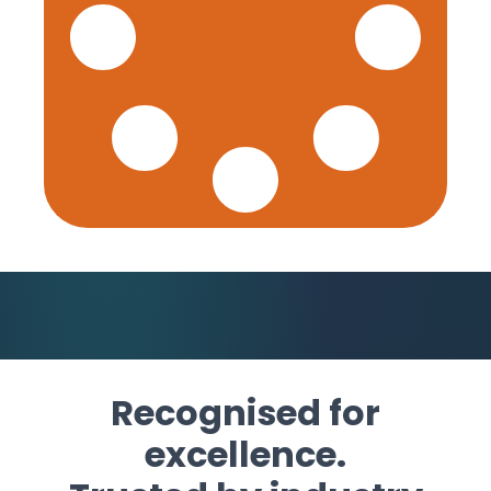
Recognised for
excellence.